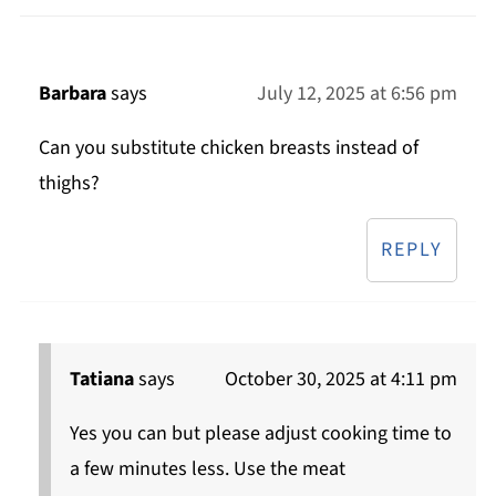
Barbara
says
July 12, 2025 at 6:56 pm
Can you substitute chicken breasts instead of
thighs?
REPLY
Tatiana
says
October 30, 2025 at 4:11 pm
Yes you can but please adjust cooking time to
a few minutes less. Use the meat