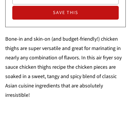
Bone-in and skin-on (and budget-friendly!) chicken
thighs are super versatile and great for marinating in
nearly any combination of flavors. In this air fryer soy
sauce chicken thighs recipe the chicken pieces are
soaked in a sweet, tangy and spicy blend of classic
Asian cuisine ingredients that are absolutely
irresistible!