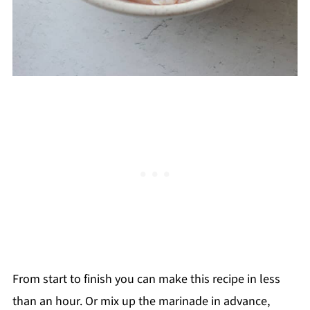
From start to finish you can make this recipe in less
than an hour. Or mix up the marinade in advance,