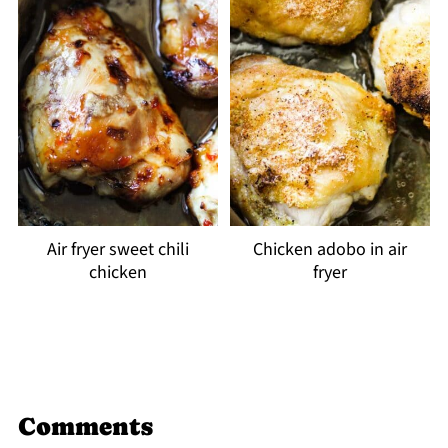
Air fryer sweet chili
Chicken adobo in air
chicken
fryer
Comments