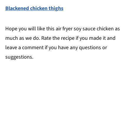
Blackened chicken thighs
Hope you will like this air fryer soy sauce chicken as
much as we do. Rate the recipe if you made it and
leave a comment if you have any questions or
suggestions.