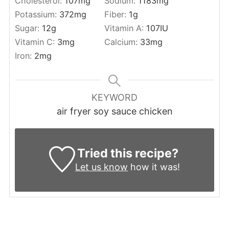
Cholesterol:
107
mg
Sodium:
1183
mg
Potassium:
372
mg
Fiber:
1
g
Sugar:
12
g
Vitamin A:
107
IU
Vitamin C:
3
mg
Calcium:
33
mg
Iron:
2
mg
KEYWORD
air fryer soy sauce chicken
Tried this recipe?
Let us know
how it was!