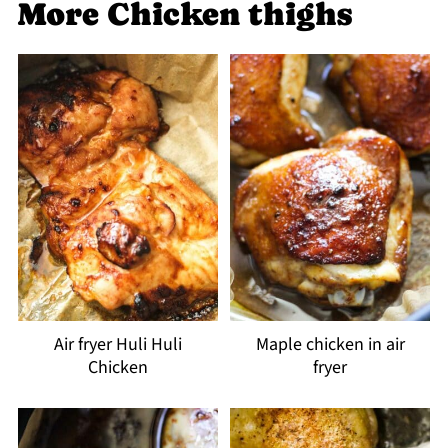
More Chicken thighs
Air fryer Huli Huli
Maple chicken in air
Chicken
fryer