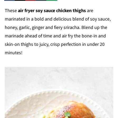
These
air fryer soy sauce chicken thighs
are
marinated in a bold and delicious blend of soy sauce,
honey, garlic, ginger and fiery sriracha. Blend up the
marinade ahead of time and air fry the bone-in and
skin-on thighs to juicy, crisp perfection in under 20
minutes!