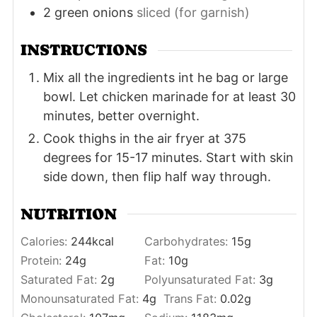
2
green onions
sliced (for garnish)
INSTRUCTIONS
Mix all the ingredients int he bag or large
bowl. Let chicken marinade for at least 30
minutes, better overnight.
Cook thighs in the air fryer at 375
degrees for 15-17 minutes. Start with skin
side down, then flip half way through.
NUTRITION
Calories:
244
kcal
Carbohydrates:
15
g
Protein:
24
g
Fat:
10
g
Saturated Fat:
2
g
Polyunsaturated Fat:
3
g
Monounsaturated Fat:
4
g
Trans Fat:
0.02
g