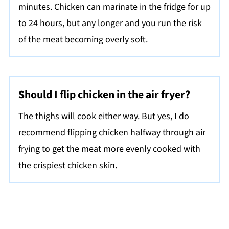
minutes. Chicken can marinate in the fridge for up
to 24 hours, but any longer and you run the risk
of the meat becoming overly soft.
Should I flip chicken in the air fryer?
The thighs will cook either way. But yes, I do
recommend flipping chicken halfway through air
frying to get the meat more evenly cooked with
the crispiest chicken skin.