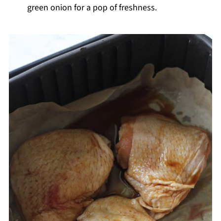
green onion for a pop of freshness.