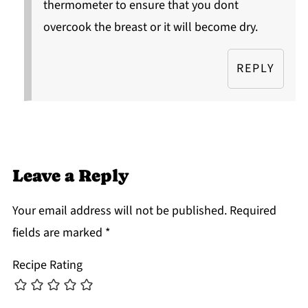
thermometer to ensure that you dont
overcook the breast or it will become dry.
REPLY
Leave a Reply
Your email address will not be published.
Required
fields are marked
*
Recipe Rating