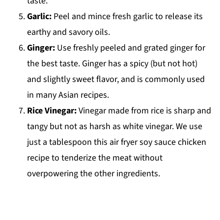
taste.
Garlic:
Peel and mince fresh garlic to release its
earthy and savory oils.
Ginger:
Use freshly peeled and grated ginger for
the best taste. Ginger has a spicy (but not hot)
and slightly sweet flavor, and is commonly used
in many Asian recipes.
Rice Vinegar:
Vinegar made from rice is sharp and
tangy but not as harsh as white vinegar. We use
just a tablespoon this air fryer soy sauce chicken
recipe to tenderize the meat without
overpowering the other ingredients.