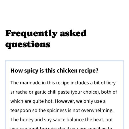
Frequently asked
questions
How spicy is this chicken recipe?
The marinade in this recipe includes a bit of fiery
sriracha or garlic chili paste (your choice), both of
which are quite hot. However, we only use a
teaspoon so the spiciness is not overwhelming.
The honey and soy sauce balance the heat, but
you can omit the sriracha if you are sensitive to