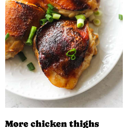
More chicken thighs