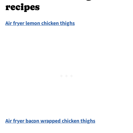
recipes
Air fryer lemon chicken thighs
Air fryer bacon wrapped chicken thighs