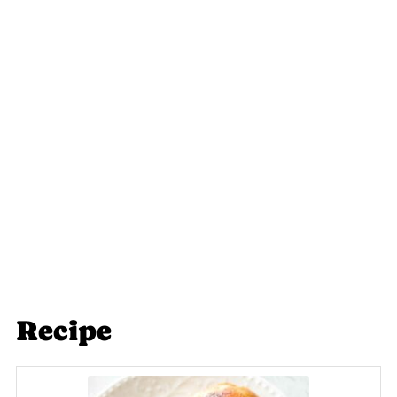
Recipe