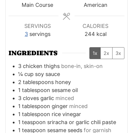
Main Course
American
SERVINGS
CALORIES
3
servings
244
kcal
INGREDIENTS
1x
2x
3x
3
chicken thighs
bone-in, skin-on
¼
cup
soy sauce
2
tablespoons
honey
1
tablespoon
sesame oil
3
cloves
garlic
minced
1
tablespoon
ginger
minced
1
tablespoon
rice vinegar
1
teaspoon
sriracha or garlic chili paste
1
teaspoon
sesame seeds
for garnish