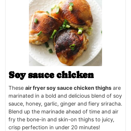
Soy sauce chicken
These
air fryer soy sauce chicken thighs
are
marinated in a bold and delicious blend of soy
sauce, honey, garlic, ginger and fiery sriracha.
Blend up the marinade ahead of time and air
fry the bone-in and skin-on thighs to juicy,
crisp perfection in under 20 minutes!