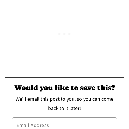
Would you like to save this?
We'll email this post to you, so you can come
back to it later!