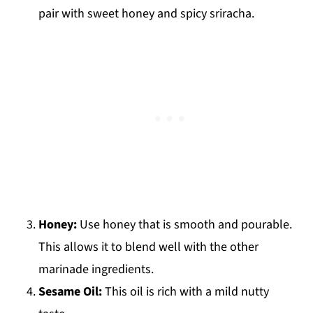
pair with sweet honey and spicy sriracha.
Honey:
Use honey that is smooth and pourable.
This allows it to blend well with the other
marinade ingredients.
Sesame Oil:
This oil is rich with a mild nutty