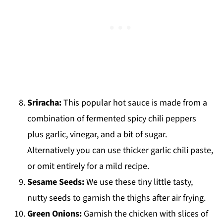
Sriracha:
This popular hot sauce is made from a
combination of fermented spicy chili peppers
plus garlic, vinegar, and a bit of sugar.
Alternatively you can use thicker garlic chili paste,
or omit entirely for a mild recipe.
Sesame Seeds:
We use these tiny little tasty,
nutty seeds to garnish the thighs after air frying.
Green Onions:
Garnish the chicken with slices of