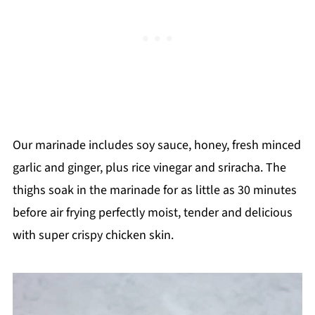
Our marinade includes soy sauce, honey, fresh minced
garlic and ginger, plus rice vinegar and sriracha. The
thighs soak in the marinade for as little as 30 minutes
before air frying perfectly moist, tender and delicious
with super crispy chicken skin.