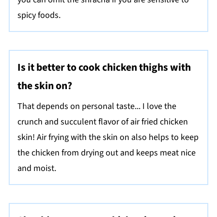
spicy foods.
Is it better to cook chicken thighs with
the skin on?
That depends on personal taste... I love the
crunch and succulent flavor of air fried chicken
skin! Air frying with the skin on also helps to keep
the chicken from drying out and keeps meat nice
and moist.