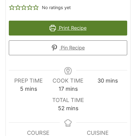
No ratings yet
Print Recipe
Pin Recipe
minutes
PREP TIME
COOK TIME
30
mins
minutes
minutes
5
mins
17
mins
TOTAL TIME
minutes
52
mins
COURSE
CUISINE