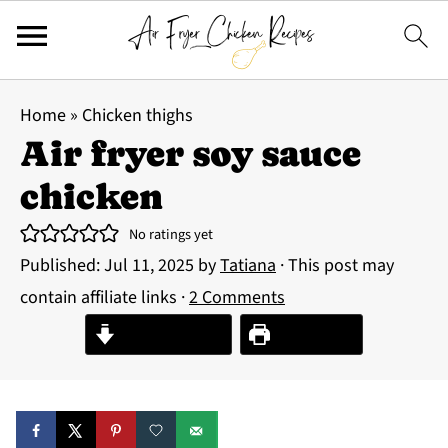
Home
»
Chicken thighs
Air fryer soy sauce
chicken
No ratings yet
Published:
Jul 11, 2025
by
Tatiana
· This post may
contain affiliate links ·
2 Comments
Jump to Recipe
Print Recipe