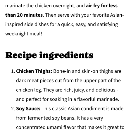
marinate the chicken overnight, and
air fry for less
than 20 minutes
. Then serve with your favorite Asian-
inspired side dishes for a quick, easy, and satisfying
weeknight meal!
Recipe ingredients
Chicken Thighs:
Bone-in and skin-on thighs are
dark meat pieces cut from the upper part of the
chicken leg. They are rich, juicy, and delicious -
and perfect for soaking in a flavorful marinade.
Soy Sauce:
This classic Asian condiment is made
from fermented soy beans. It has a very
concentrated umami flavor that makes it great to