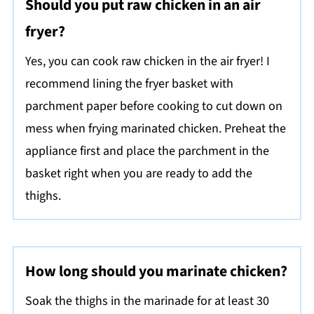
Should you put raw chicken in an air
fryer?
Yes, you can cook raw chicken in the air fryer! I
recommend lining the fryer basket with
parchment paper before cooking to cut down on
mess when frying marinated chicken. Preheat the
appliance first and place the parchment in the
basket right when you are ready to add the
thighs.
How long should you marinate chicken?
Soak the thighs in the marinade for at least 30