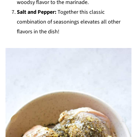
woodsy flavor to the marinade.
Salt and Pepper:
Together this classic
combination of seasonings elevates all other
flavors in the dish!