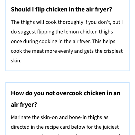
Should I flip chicken in the air fryer?
The thighs will cook thoroughly if you don't, but I
do suggest flipping the lemon chicken thighs
once during cooking in the air fryer. This helps
cook the meat more evenly and gets the crispiest
skin.
How do you not overcook chicken in an
air fryer?
Marinate the skin-on and bone-in thighs as
directed in the recipe card below for the juiciest