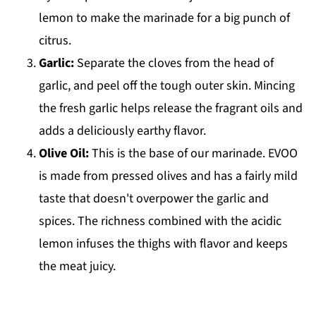
lemon to make the marinade for a big punch of
citrus.
Garlic:
Separate the cloves from the head of
garlic, and peel off the tough outer skin. Mincing
the fresh garlic helps release the fragrant oils and
adds a deliciously earthy flavor.
Olive Oil:
This is the base of our marinade. EVOO
is made from pressed olives and has a fairly mild
taste that doesn't overpower the garlic and
spices. The richness combined with the acidic
lemon infuses the thighs with flavor and keeps
the meat juicy.