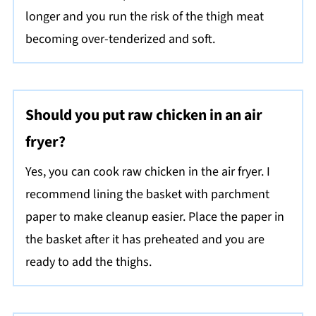
longer and you run the risk of the thigh meat
becoming over-tenderized and soft.
Should you put raw chicken in an air
fryer?
Yes, you can cook raw chicken in the air fryer. I
recommend lining the basket with parchment
paper to make cleanup easier. Place the paper in
the basket after it has preheated and you are
ready to add the thighs.