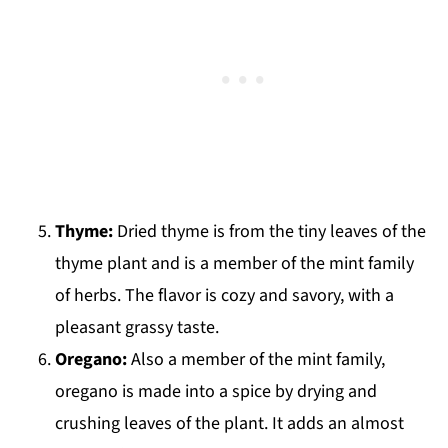
Thyme:
Dried thyme is from the tiny leaves of the
thyme plant and is a member of the mint family
of herbs. The flavor is cozy and savory, with a
pleasant grassy taste.
Oregano:
Also a member of the mint family,
oregano is made into a spice by drying and
crushing leaves of the plant. It adds an almost