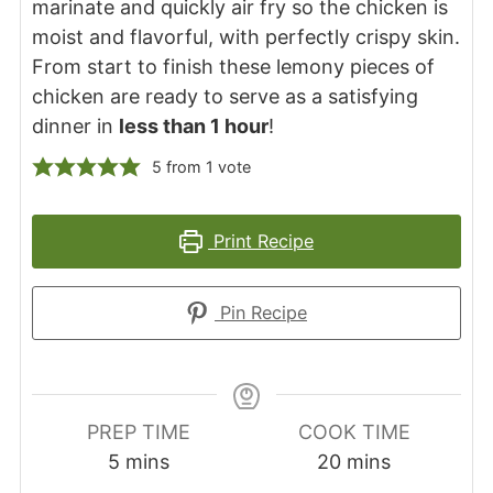
marinate and quickly air fry so the chicken is
moist and flavorful, with perfectly crispy skin.
From start to finish these lemony pieces of
chicken are ready to serve as a satisfying
dinner in
less than 1 hour
!
5
from 1 vote
Print Recipe
Pin Recipe
PREP TIME
COOK TIME
minutes
minutes
5
mins
20
mins