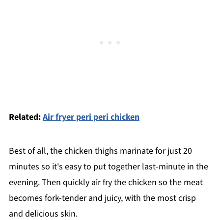
Related:
Air fryer peri peri chicken
Best of all, the chicken thighs marinate for just 20
minutes so it's easy to put together last-minute in the
evening. Then quickly air fry the chicken so the meat
becomes fork-tender and juicy, with the most crisp
and delicious skin.