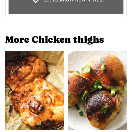
More Chicken thighs