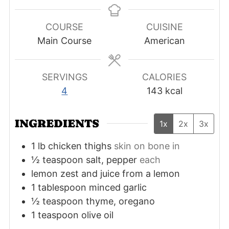
COURSE
CUISINE
Main Course
American
SERVINGS
CALORIES
4
143
kcal
INGREDIENTS
1x
2x
3x
1
lb
chicken thighs
skin on bone in
½
teaspoon
salt, pepper
each
lemon zest and juice from a lemon
1
tablespoon
minced garlic
½
teaspoon
thyme, oregano
1
teaspoon
olive oil