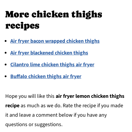
More chicken thighs
recipes
Air fryer bacon wrapped chicken thighs
Air fryer blackened chicken thighs
Cilantro lime chicken thighs air fryer
Buffalo chicken thighs air fryer
Hope you will like this
air fryer lemon chicken thighs
recipe
as much as we do. Rate the recipe if you made
it and leave a comment below if you have any
questions or suggestions.