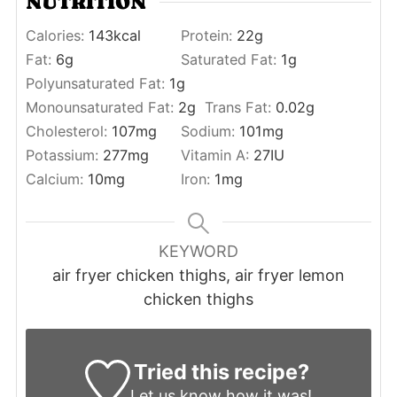
NUTRITION
Calories:
143
kcal
Protein:
22
g
Fat:
6
g
Saturated Fat:
1
g
Polyunsaturated Fat:
1
g
Monounsaturated Fat:
2
g
Trans Fat:
0.02
g
Cholesterol:
107
mg
Sodium:
101
mg
Potassium:
277
mg
Vitamin A:
27
IU
Calcium:
10
mg
Iron:
1
mg
KEYWORD
air fryer chicken thighs, air fryer lemon
chicken thighs
Tried this recipe?
Let us know
how it was!