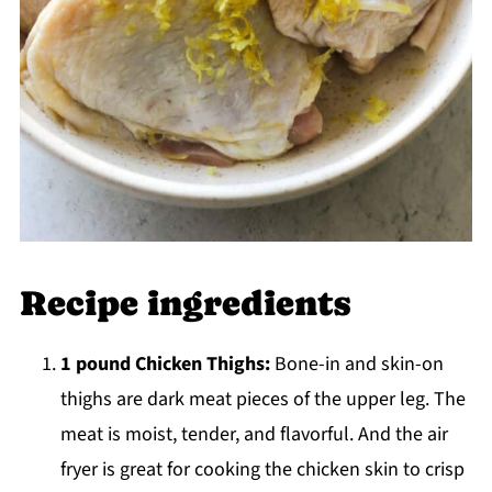
Recipe ingredients
1 pound Chicken Thighs:
Bone-in and skin-on
thighs are dark meat pieces of the upper leg. The
meat is moist, tender, and flavorful. And the air
fryer is great for cooking the chicken skin to crisp