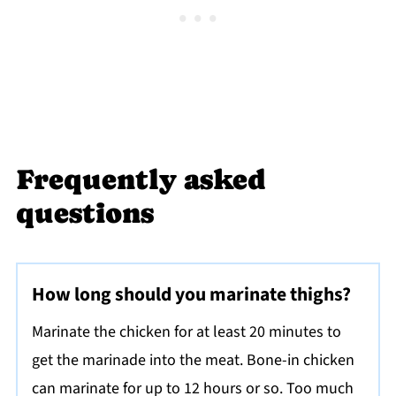
Frequently asked
questions
How long should you marinate thighs?
Marinate the chicken for at least 20 minutes to
get the marinade into the meat. Bone-in chicken
can marinate for up to 12 hours or so. Too much