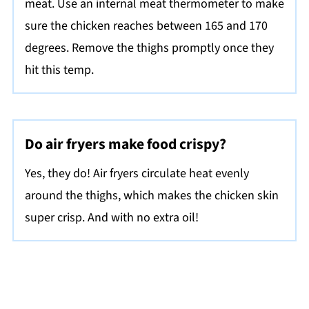
meat. Use an internal meat thermometer to make
sure the chicken reaches between 165 and 170
degrees. Remove the thighs promptly once they
hit this temp.
Do air fryers make food crispy?
Yes, they do! Air fryers circulate heat evenly
around the thighs, which makes the chicken skin
super crisp. And with no extra oil!