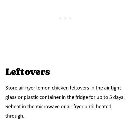
Leftovers
Store air fryer lemon chicken leftovers in the air tight
glass or plastic container in the fridge for up to 5 days.
Reheat in the microwave or air fryer until heated
through.