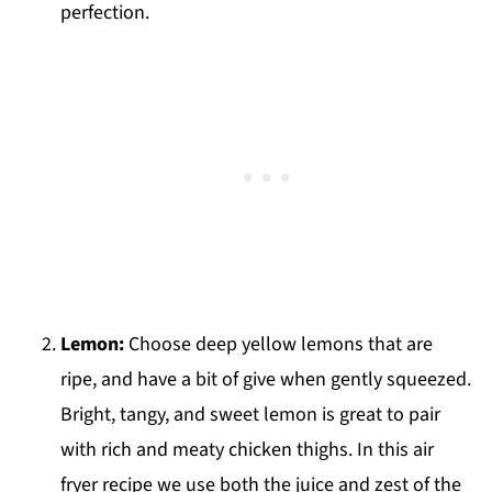
perfection.
Lemon:
Choose deep yellow lemons that are
ripe, and have a bit of give when gently squeezed.
Bright, tangy, and sweet lemon is great to pair
with rich and meaty chicken thighs. In this air
fryer recipe we use both the juice and zest of the