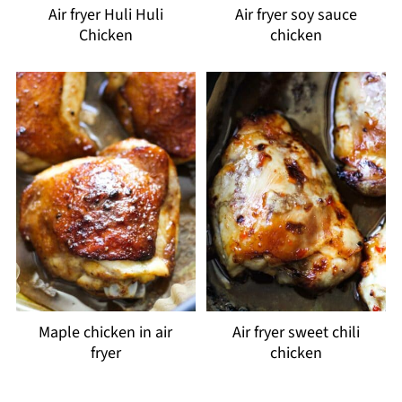
Air fryer Huli Huli
Air fryer soy sauce
Chicken
chicken
Maple chicken in air
Air fryer sweet chili
fryer
chicken