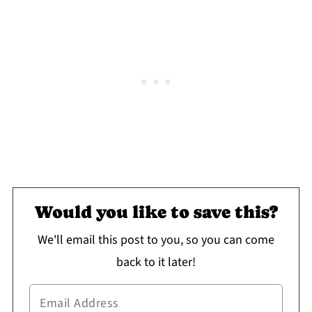
Would you like to save this?
We'll email this post to you, so you can come
back to it later!