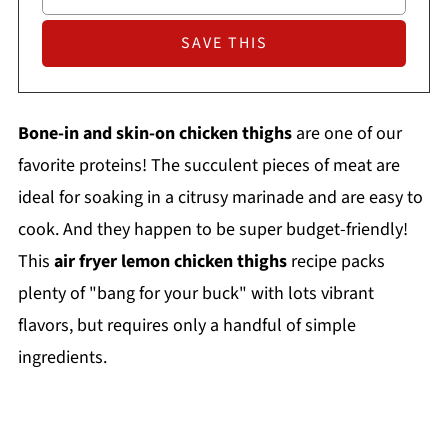
Bone-in and skin-on chicken thighs
are one of our
favorite proteins! The succulent pieces of meat are
ideal for soaking in a citrusy marinade and are easy to
cook. And they happen to be super budget-friendly!
This
air fryer lemon chicken thighs
recipe packs
plenty of "bang for your buck" with lots vibrant
flavors, but requires only a handful of simple
ingredients.