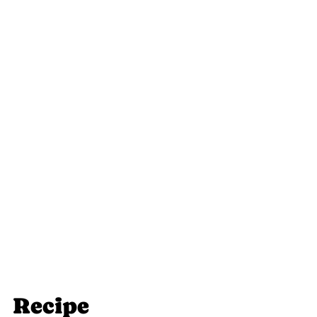
Recipe