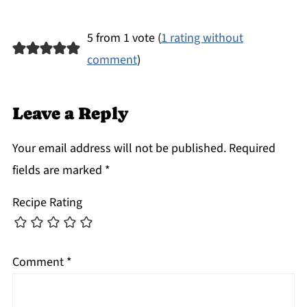
5 from 1 vote (
1 rating without
comment
)
Leave a Reply
Your email address will not be published.
Required
fields are marked
*
Recipe Rating
Comment
*