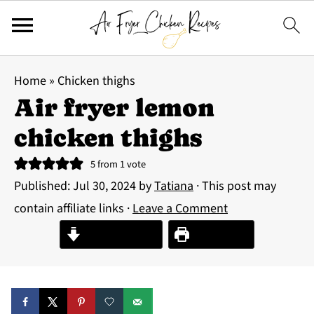
Home
»
Chicken thighs
Air fryer lemon
chicken thighs
5
from 1 vote
Published:
Jul 30, 2024
by
Tatiana
· This post may
contain affiliate links ·
Leave a Comment
Jump to Recipe
Print Recipe