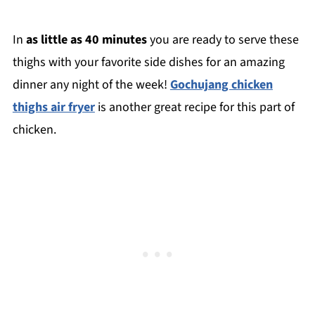
In
as little as 40 minutes
you are ready to serve these
thighs with your favorite side dishes for an amazing
dinner any night of the week!
Gochujang chicken
thighs air fryer
is another great recipe for this part of
chicken.