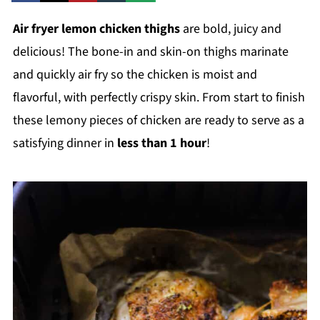
Air fryer lemon chicken thighs
are bold, juicy and
delicious! The bone-in and skin-on thighs marinate
and quickly air fry so the chicken is moist and
flavorful, with perfectly crispy skin. From start to finish
these lemony pieces of chicken are ready to serve as a
satisfying dinner in
less than 1 hour
!