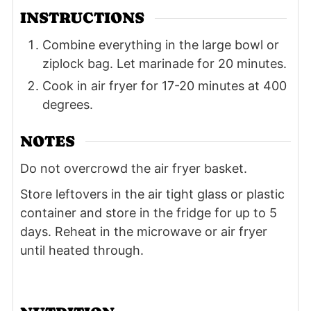
INSTRUCTIONS
Combine everything in the large bowl or
ziplock bag. Let marinade for 20 minutes.
Cook in air fryer for 17-20 minutes at 400
degrees.
NOTES
Do not overcrowd the air fryer basket.
Store leftovers in the air tight glass or plastic
container and store in the fridge for up to 5
days. Reheat in the microwave or air fryer
until heated through.