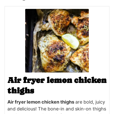
Air fryer lemon chicken
thighs
Air fryer lemon chicken thighs
are bold, juicy
and delicious! The bone-in and skin-on thighs