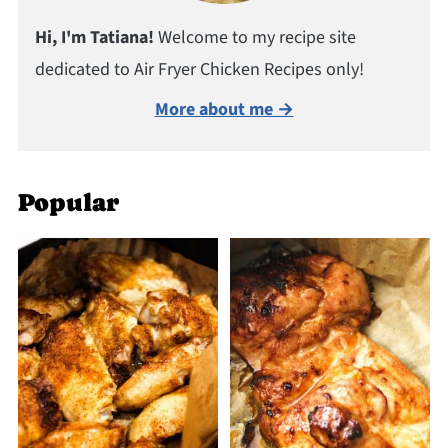
Hi, I'm Tatiana!
Welcome to my recipe site
dedicated to Air Fryer Chicken Recipes only!
More about me →
Popular