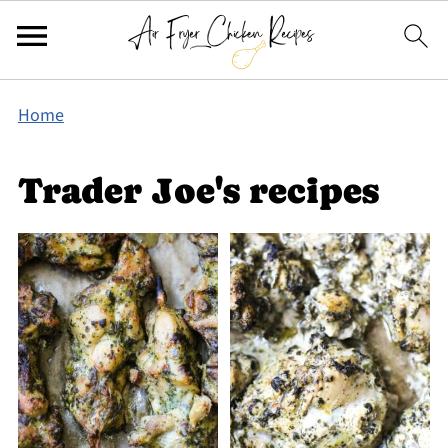
Home
Trader Joe's recipes