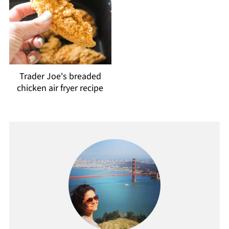
Trader Joe's breaded
chicken air fryer recipe