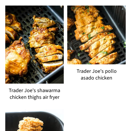
Trader Joe's pollo
asado chicken
Trader Joe's shawarma
chicken thighs air fryer