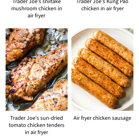
Trader Joe's shiitake
Trader Joe's Kung Pao
mushroom chicken in
chicken in air fryer
air fryer
Trader Joe's sun-dried
Air fryer chicken sausage
tomato chicken tenders
in air fryer