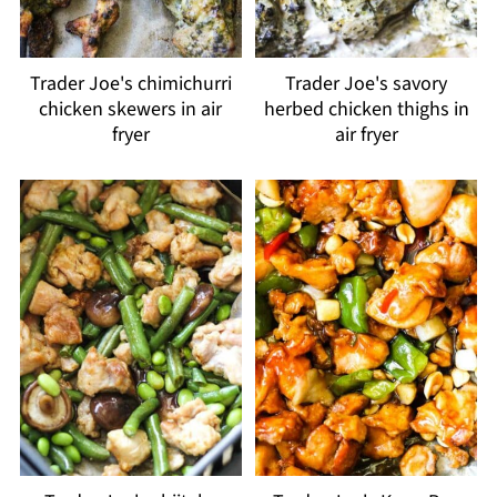
Trader Joe's chimichurri
Trader Joe's savory
chicken skewers in air
herbed chicken thighs in
fryer
air fryer