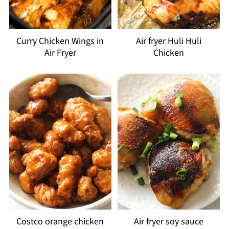
Curry Chicken Wings in
Air fryer Huli Huli
Air Fryer
Chicken
Costco orange chicken
Air fryer soy sauce