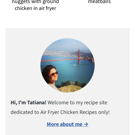
nuggets with ground
meatballs
chicken in air fryer
Hi, I'm Tatiana!
Welcome to my recipe site
dedicated to Air Fryer Chicken Recipes only!
More about me →