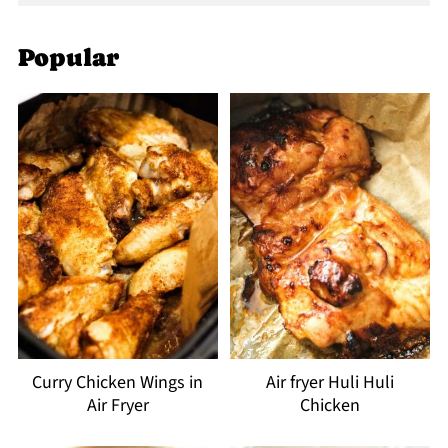
Popular
Curry Chicken Wings in
Air fryer Huli Huli
Air Fryer
Chicken