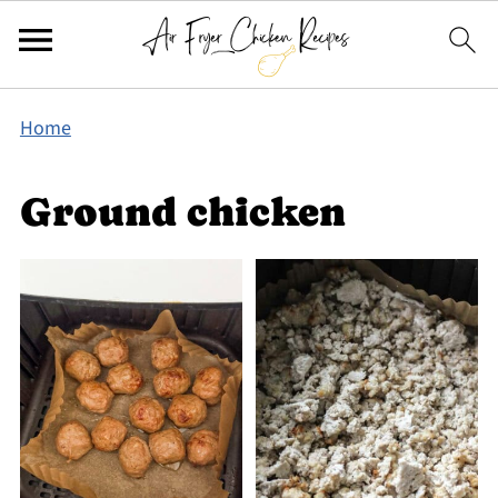
Home
Ground chicken