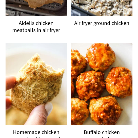
Aidells chicken
Air fryer ground chicken
meatballs in air fryer
Homemade chicken
Buffalo chicken